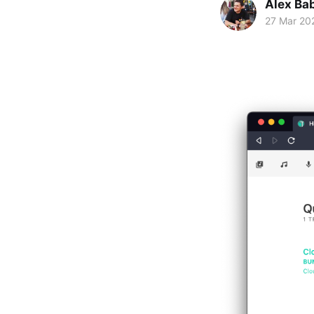
Alex Ba
27 Mar 20