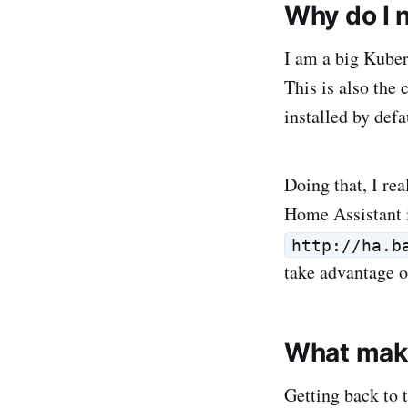
Why do I 
I am a big Kuber
This is also the
installed by de
Doing that, I re
Home Assistant i
http://ha.b
take advantage o
What mak
Getting back to t