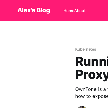
Alex's Blog
Home
About
Kubernetes
Runn
Prox
OwnTone is a t
how to expose 