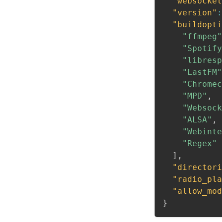
"websocket
"version"
:
"buildopti
"ffmpeg"
"Spotify
"libresp
"LastFM"
"Chromec
"MPD"
,
"Websock
"ALSA"
,
"Webinte
"Regex"
]
,
"directori
"radio_pla
"allow_mod
}