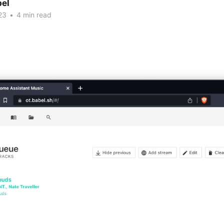
bel
23
•
4 min read