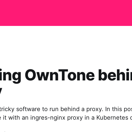
ing OwnTone behi
y
ricky software to run behind a proxy. In this pos
it with an ingres-nginx proxy in a Kubernetes c