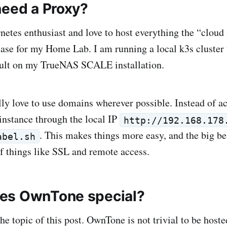
need a Proxy?
netes enthusiast and love to host everything the “cloud
 case for my Home Lab. I am running a local k3s cluster
fault on my TrueNAS SCALE installation.
ally love to use domains wherever possible. Instead of 
nstance through the local IP
http://192.168.178
. This makes things more easy, and the big ben
abel.sh
f things like SSL and remote access.
es OwnTone special?
he topic of this post. OwnTone is not trivial to be host