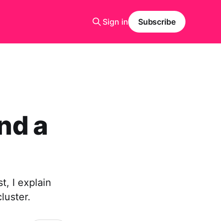
Sign in
Subscribe
nd a
t, I explain
luster.