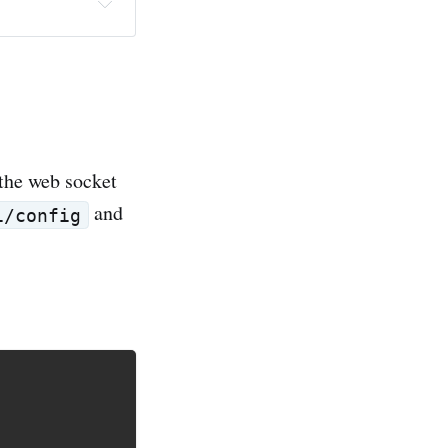
 the web socket
and
i/config