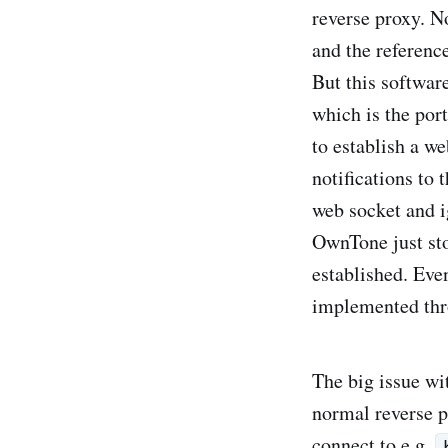
reverse proxy. N
and the referenc
But this software
which is the port
to establish a we
notifications to
web socket and i
OwnTone just st
established. Even
implemented thro
The big issue wit
normal reverse p
connect to e.g.