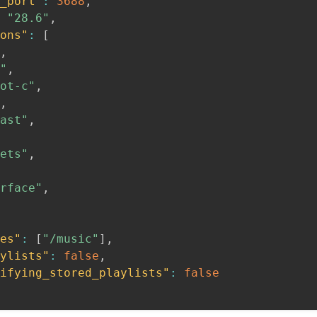
_port"
:
3688
,
"28.6"
,
ons"
:
[
,
"
,
ot-c"
,
,
ast"
,
ets"
,
rface"
,
es"
:
[
"/music"
]
,
ylists"
:
false
,
ifying_stored_playlists"
:
false