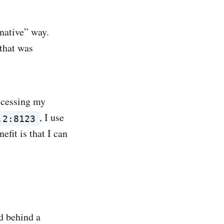
 native” way.
 that was
accessing my
, I use
.2:8123
efit is that I can
ed behind a