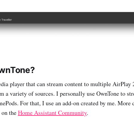
OwnTone?
ia player that can stream content to multiple AirPlay 2 
om a variety of sources. I personally use OwnTone to s
Pods. For that, I use an add-on created by me. More d
t on the
Home Assistant Community
.