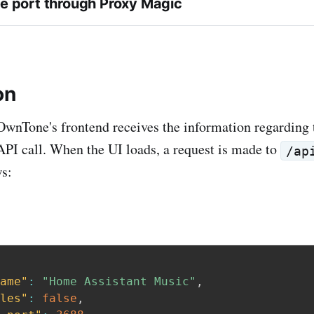
e port through Proxy Magic
on
 OwnTone's frontend receives the information regarding
API call. When the UI loads, a request is made to
/ap
ws:
ame"
:
"Home Assistant Music"
,
les"
:
false
,