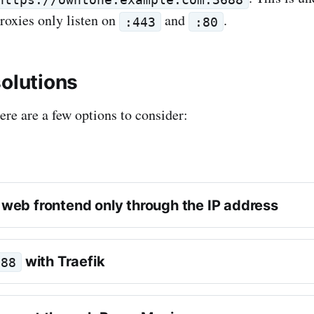
roxies only listen on
and
.
:443
:80
solutions
here are a few options to consider:
 web frontend only through the IP address
with Traefik
688