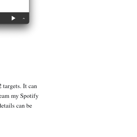
targets. It can
tream my Spotify
etails can be