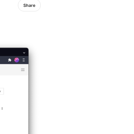
Share