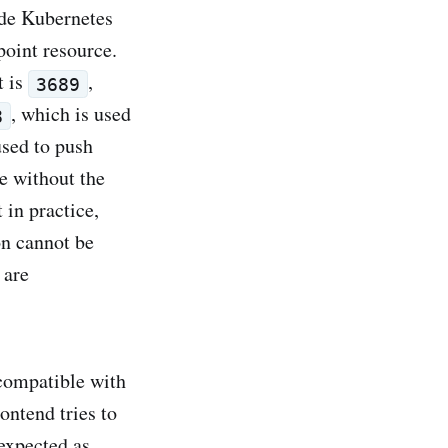
ide Kubernetes
point resource.
t is
,
3689
, which is used
8
used to push
e without the
 in practice,
n cannot be
 are
ncompatible with
ontend tries to
nexpected as