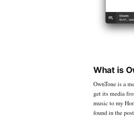
What is 
OwnTone is a med
get its media fr
music to my Home
found in the pos