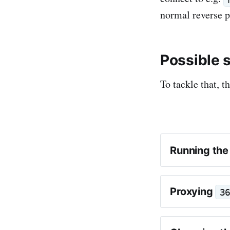
normal reverse p
Possible 
To tackle that, t
Running the
Proxying
3