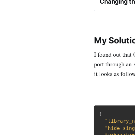
Changing th
My Soluti
I found out that
port through an 
it looks as follo
{
"library_n
"hide_sing