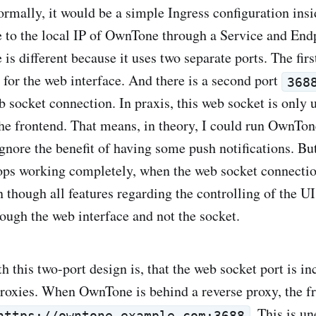
ormally, it would be a simple Ingress configuration ins
e to the local IP of OwnTone through a Service and End
 is different because it uses two separate ports. The firs
 for the web interface. And there is a second port
368
b socket connection. In praxis, this web socket is only 
 the frontend. That means, in theory, I could run OwnTon
gnore the benefit of having some push notifications. But
ops working completely, when the web socket connectio
 though all features regarding the controlling of the UI
ugh the web interface and not the socket.
h this two-port design is, that the web socket port is i
roxies. When OwnTone is behind a reverse proxy, the fr
. This is u
https://owntone.example.com:3688